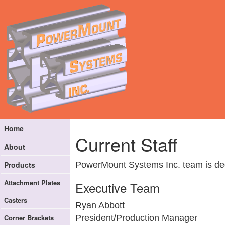
Home
Current Staff
About
PowerMount Systems Inc. team is dedi
Products
Attachment Plates
Executive Team
Casters
Ryan Abbott
Corner Brackets
President/Production Manager