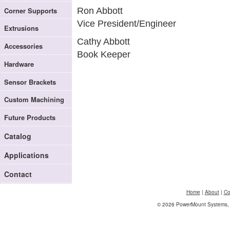
Corner Supports
Ron Abbott
Vice President/Engineer
Extrusions
Cathy Abbott
Accessories
Book Keeper
Hardware
Sensor Brackets
Custom Machining
Future Products
Catalog
Applications
Contact
Home
|
About
|
Co
© 2026 PowerMount Systems, I