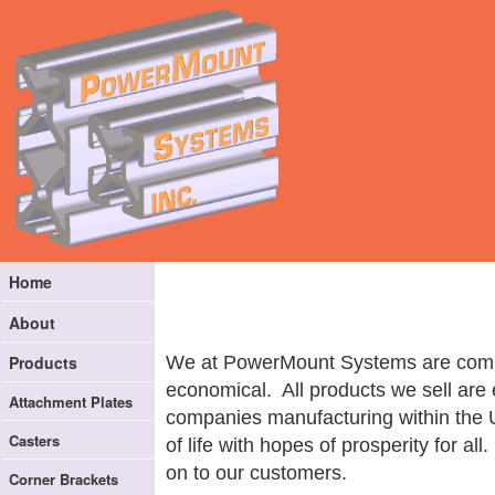
Home
About
We at PowerMount Systems are committ
Products
economical. All products we sell are 
Attachment Plates
companies manufacturing within the 
Casters
of life with hopes of prosperity for 
on to our customers.
Corner Brackets