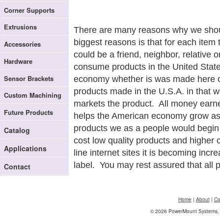
Corner Supports
Extrusions
There are many reasons why we shoul
biggest reasons is that for each item
Accessories
could be a friend, neighbor, relative 
Hardware
consume products in the United State
Sensor Brackets
economy whether is was made here or 
products made in the U.S.A. in that w
Custom Machining
markets the product. All money earne
Future Products
helps the American economy grow as
products we as a people would begin t
Catalog
cost low quality products and higher 
Applications
line internet sites it is becoming incr
label. You may rest assured that all 
Contact
Home
|
About
|
Co
© 2026 PowerMount Systems, I