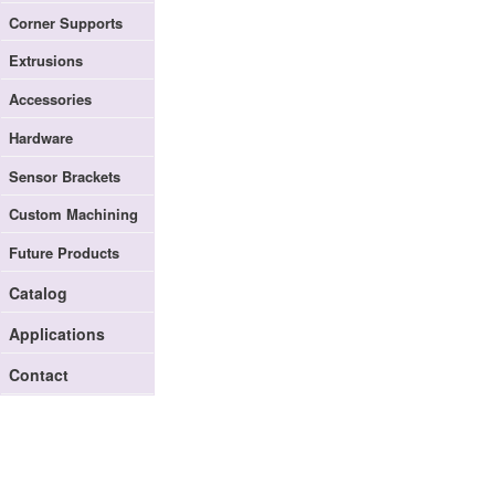
Corner Supports
Extrusions
Accessories
Hardware
Sensor Brackets
Custom Machining
Future Products
Catalog
Applications
Contact