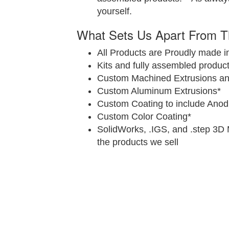
yourself.
What Sets Us Apart From T
All Products are Proudly made i
Kits and fully assembled product
Custom Machined Extrusions and
Custom Aluminum Extrusions*
Custom Coating to include Anod
Custom Color Coating*
SolidWorks, .IGS, and .step 3D 
the products we sell