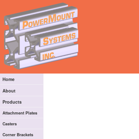
Home
About
Products
Attachment Plates
Casters
Corner Brackets