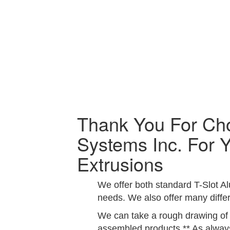
Thank You For Ch
Systems Inc. For 
Extrusions
We offer both standard T-Slot A
needs. We also offer many differ
We can take a rough drawing of y
assembled products.** As always,