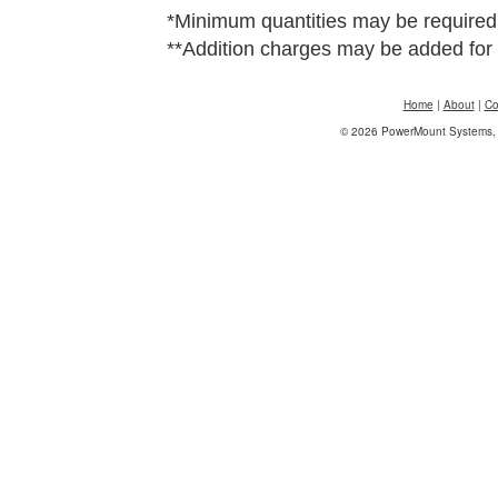
*Minimum quantities may be required
**Addition charges may be added for 
Home
|
About
|
Co
© 2026 PowerMount Systems, I